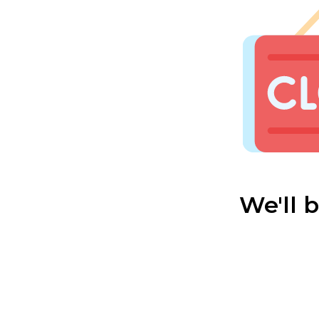
We'll 