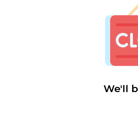
We'll 